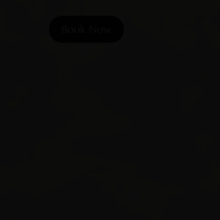
Book Now