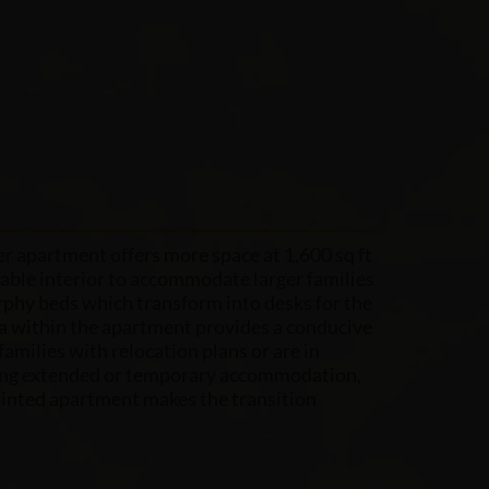
 apartment offers more space at 1,600 sq ft
ble interior to accommodate larger families
phy beds which transform into desks for the
ea within the apartment provides a conducive
families with relocation plans or are in
ing extended or temporary accommodation,
ointed apartment makes the transition