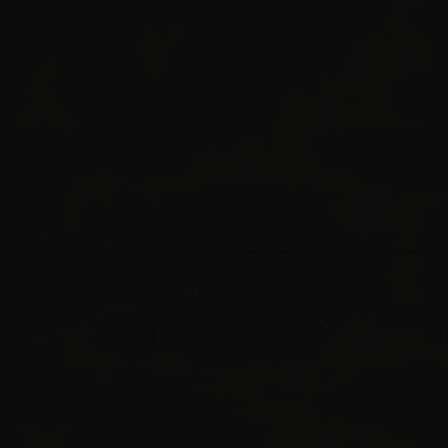
Guests