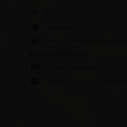
Complimentary Wi-Fi
Personal electronic safe
Hairdryer, steam iron with ironing boa
laundry basket
Available Upon Request
Complimentary highchair, baby cot & chil
Rollaway bed (Chargeable at S$80/nigh