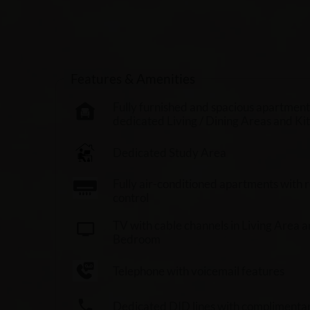
Features & Amenities
Fully furnished and spacious apartment
dedicated Living / Dining Areas and Ki
Dedicated Study Area
Fully air-conditioned apartments with
control
TV with cable channels in Living Area 
Bedroom
Telephone with voicemail features
Dedicated DID lines with complimentary