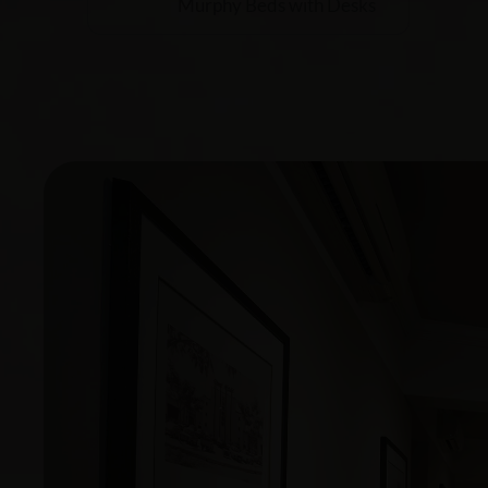
Murphy Beds with Desks