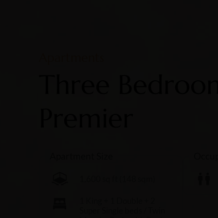
Apartments
Three Bedroo
Premier
Apartment Size
Occup
1,600 sq ft (148 sqm)
1 King + 1 Double + 2
Super Single beds / Twin