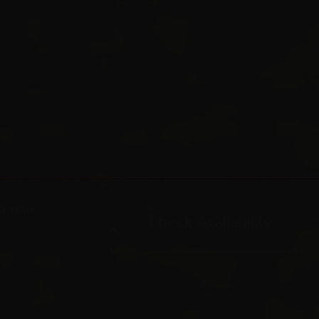
Rooms
Check Availability