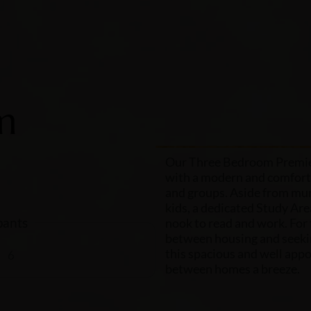
m
Our Three Bedroom Premier
with a modern and comforta
and groups. Aside from mur
kids, a dedicated Study Ar
ants
nook to read and work. For 
between housing and seek
this spacious and well app
6
between homes a breeze.