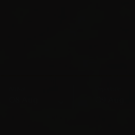
Arrival
Departure
08
Aug
09
Aug