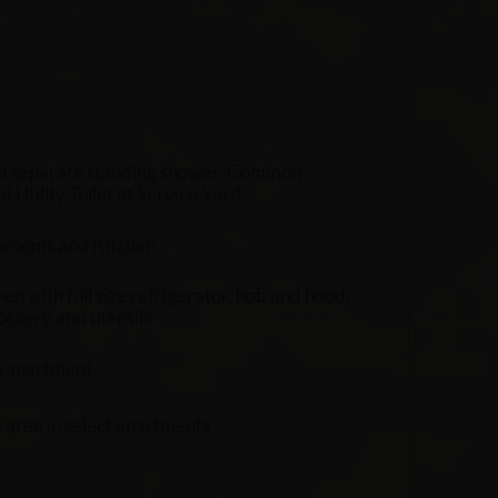
d separate standing shower, Common
Utility Toilet at Service Yard
throoms and Kitchen
en with full size refrigerator, hob and hood,
ockery and utensils
h apartment
d area in select apartments