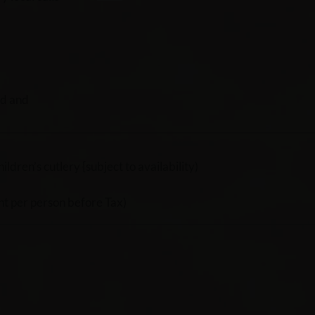
rd and
dren’s cutlery {subject to availability)
t per person before Tax)