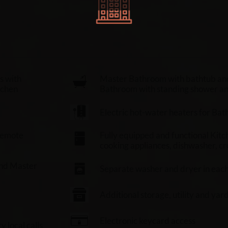
s with
Master Bathroom with bathtub an
tchen
Bathroom with standing shower and 
Electric hot-water heaters for Ba
 remote
Fully equipped and functional Kitch
cooking appliances, dishwasher, cr
and Master
Separate washer and dryer in eac
Additional storage, utility and yar
Electronic keycard access
 local calls