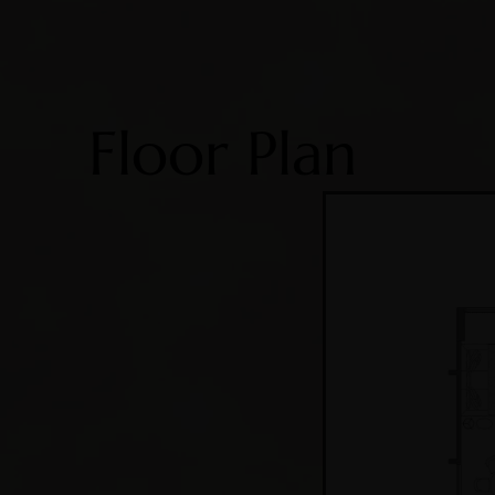
Floor Plan