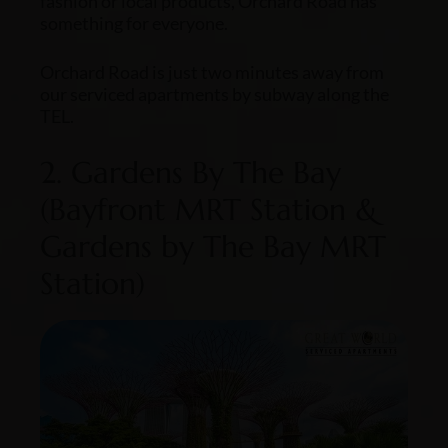
fashion or local products, Orchard Road has
something for everyone.
Orchard Road is just two minutes away from
our serviced apartments by subway along the
TEL.
2. Gardens By The Bay
(Bayfront MRT Station &
Gardens by The Bay MRT
Station)