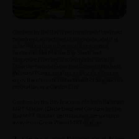
Gardens by the Bay is perhaps one of the most
prominent attractions in Singapore, and it is
quite fitting that other world-renowned
landmarks like Marina Bay Sands and
Singapore Flyer are also within its vicinity.
From the famous Supertree Grove to the lush
World of Plants, tourists and locals alike can
enjoy the ultimate embodiment of Singapore’s
reputation as a Garden City.
Gardens by the Bay is accessible from Bayfront
MRT Station (Circle Line) and Gardens by the
Bay MRT Station; both stations are six stops
away from Great World MRT Station.