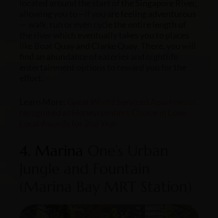
located around the start of the Singapore River,
allowing you to—if you are feeling adventurous
— walk, run or even cycle the entire length of
the river which eventually takes you to places
like Boat Quay and Clarke Quay. There, you will
find an abundance of eateries and nightlife
entertainment options to reward you for the
effort.
Learn More:
Great World Serviced Apartments
recognised as Honeycombers Choice in Love
Local Awards for 2nd Year
4. Marina
One’s Urban
Jungle and Fountain
(Marina Bay MRT Station)