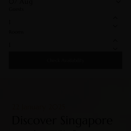
07
Aug
Guests
Rooms
Check Availability
22 January 2025
Discover Singapore