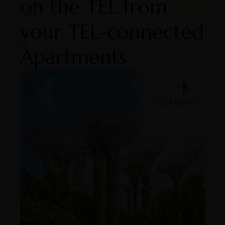
on the TEL from
your TEL-connected
Apartments