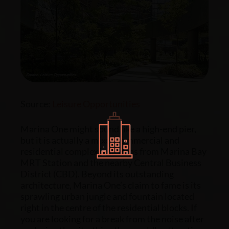
Source:
Leisure Opportunities
Marina One might sound like a high-end pier,
but it is actually a
mixed commercial and
residential
complex just steps from Marina Bay
MRT Station and the nearby Central Business
District (CBD). Beyond its outstanding
architecture, Marina One’s claim to fame is its
sprawling urban jungle and fountain located
right in the centre of the residential blocks. If
you are looking for a break from the noise after