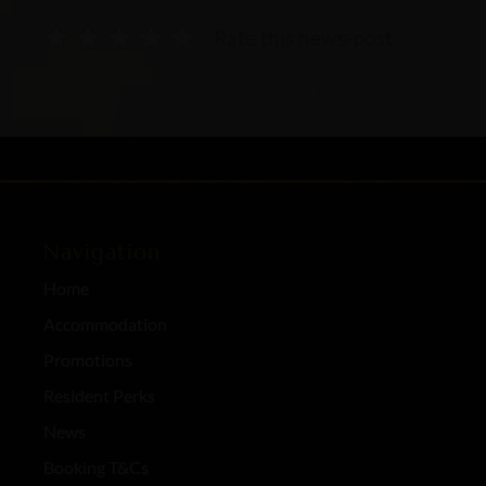
Rate this news-post
Navigation
Home
Accommodation
Promotions
Resident Perks
News
Booking T&Cs