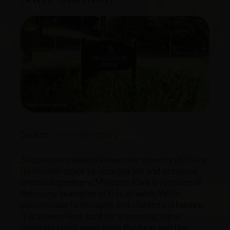
Source:
Street Directory
Singapore is widely known for cleverly utilising
its limited space to incorporate and preserve
precious greenery. Malcolm Park is just one of
the many examples of this at work. With
picturesque landscapes and shaded pathways,
it is an excellent spot for a morning jog or
leisurely stroll away from the heat and the