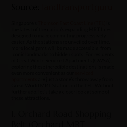
Source:
landtransportguru
Singapore’s
Thomson East Coast Line (TEL)
is
the latest of the nation’s expanding MRT lines
designed to make commuting progressively
easier. As the stations are unveiled over time,
more local gems will be made accessible, from
iconic landmarks to hidden spots. For residents
of Great World Serviced Apartments (GWSA),
exploring these incredible destinations is made
even more convenient as our
serviced
apartments
are just a stone’s throw away from
Great World MRT Station on the TEL. Without
further ado, let’s take a closer look at some of
these attractions.
1. Orchard Road Shopping
Belt (Orchard MRT