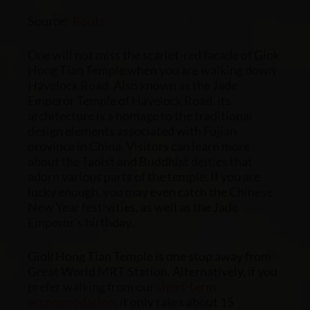
Source:
Roots
One will not miss the scarlet-red facade of Giok
Hong Tian Temple when you are walking down
Havelock Road. Also known as the Jade
Emperor Temple of Havelock Road, its
architecture is a homage to the traditional
design elements associated with Fujian
province in China. Visitors can learn more
about the Taoist and Buddhist deities that
adorn various parts of the temple. If you are
lucky enough, you may even catch the Chinese
New Year festivities, as well as the Jade
Emperor’s birthday.
Giok Hong Tian Temple is one stop away from
Great World MRT Station. Alternatively, if you
prefer walking from our
short-term
accommodation
, it only takes about 15