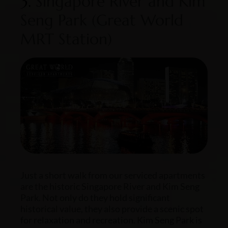
3.
Singapore River and Kim
Seng Park (Great World
MRT Station)
Just a short walk from our
serviced apartments
are the historic Singapore River and Kim Seng
Park. Not only do they hold significant
historical value, they also provide a scenic spot
for relaxation and recreation. Kim Seng Park is