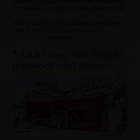
exploring the city, this otherworldly attraction
will instantly transport you to a serene retreat.
Marina Bay MRT Station is a mere five stops
from our
short-term
accommodation
apartment
s in Singapore
.
5. Giok Hong Tian Temple
(Havelock MRT Station)