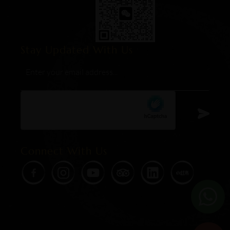
Stay Updated With Us
Email
*
hCaptcha
Connect With Us