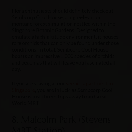
Flora enthusiasts should definitely check out
Sembcorp Cool House, a high-elevation
montane forest simulation nestled within the
Singapore Botanic Gardens. Designed to
emulate a high-altitude environment, it houses
rare orchids that can only be found under those
conditions. In total, Sembcorp Cool House
boasts an impressive 1,000 species of orchids
and begonias that will leave you fascinated all
day.
If you are staying at our
service apartment in
Singapore
, you are in luck, as Sembcorp Cool
House is just three stops away from Great
World MRT.
8. Malcolm Park (Stevens
MRT Station)