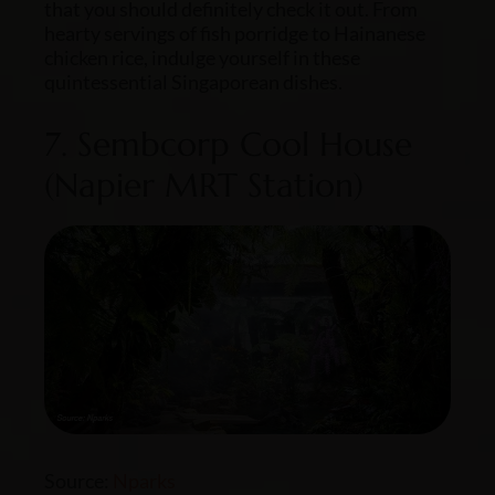
that you should definitely check it out. From
hearty servings of fish porridge to Hainanese
chicken rice, indulge yourself in these
quintessential Singaporean dishes.
7. Sembcorp Cool House
(Napier MRT Station)
Source:
Nparks