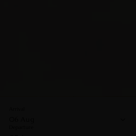
Arrival
06
Aug
Departure