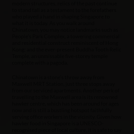
modern structures, relics of the past continue
to stand tall as a testament to the forefathers
who played a hand in shaping Singapore to
what it is today. As you walk around
Chinatown, you may notice landmarks such as
People’s Park Complex, a towering commercial
and residential construct reminiscent of Hong
Kong; and the ever-present Buddha Tooth Relic
Temple, an unmissable five-storey temple
complete with a pagoda.
Chinatown is a stone’s throw away from
Maxwell MRT Station, just three stops away
from our
serviced apartments
.
Another perk of
travelling to the Maxwell area is its renowned
hawker centre, which has been around for ages
now and is still a bustling hotspot faithfully
serving office workers in the vicinity. Given how
hawker food in Singapore is a UNESCO-
recognised piece of local culture, it is safe to say