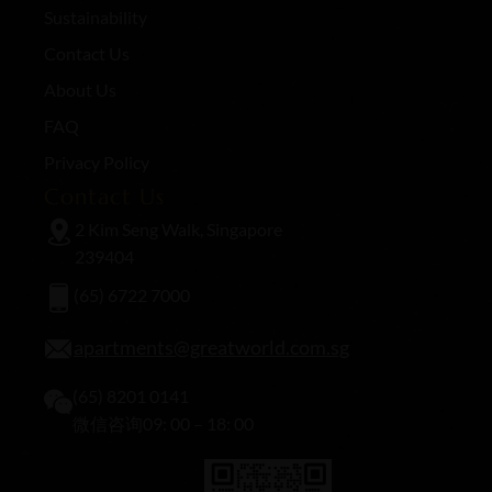
Sustainability
Contact Us
About Us
FAQ
Privacy Policy
Contact Us
2 Kim Seng Walk, Singapore
239404
(65) 6722 7000
apartments@greatworld.com.sg
(65) 8201 0141
微信咨询09: 00 – 18: 00