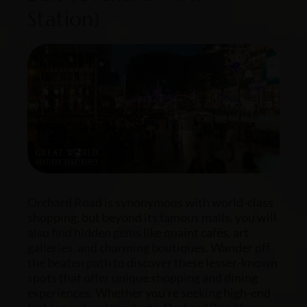
Station)
Orchard Road is synonymous with world-class
shopping, but beyond its famous malls, you will
also find hidden gems like quaint cafés, art
galleries, and charming boutiques. Wander off
the beaten path to discover these lesser-known
spots that offer unique shopping and dining
experiences. Whether you’re seeking high-end