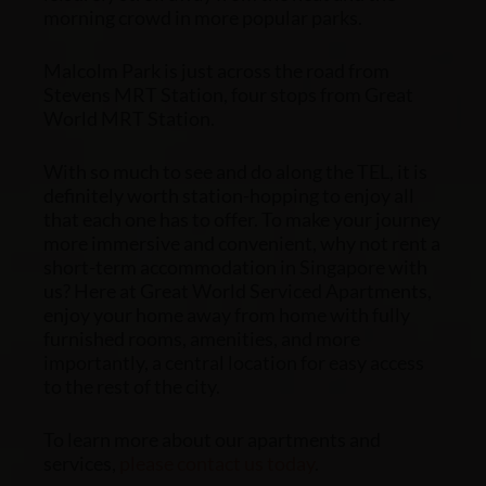
morning crowd in more popular parks.
Malcolm Park is just across the road from
Stevens MRT Station, four stops from Great
World MRT Station.
With so much to see and do along the TEL, it is
definitely worth station-hopping to enjoy all
that each one has to offer. To make your journey
more immersive and convenient, why not rent a
short-term accommodation in Singapore
with
us? Here at Great World Serviced Apartments,
enjoy your home away from home with fully
furnished rooms, amenities, and more
importantly, a central location for easy access
to the rest of the city.
To learn more about our apartments and
services,
please contact us today
.