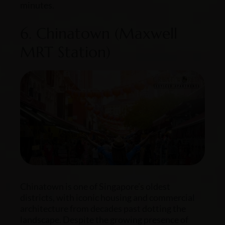
minutes.
6. Chinatown (Maxwell
MRT Station)
Chinatown is one of Singapore’s oldest
districts, with iconic housing and commercial
architecture from decades past dotting the
landscape. Despite the growing presence of