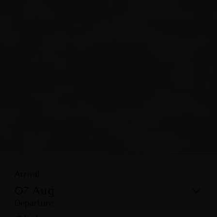
Arrival
07
Aug
Departure