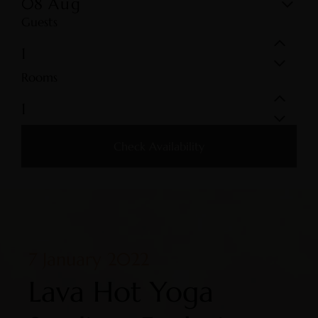
08
Aug
Guests
Rooms
Check Availability
7 January 2022
Lava Hot Yoga