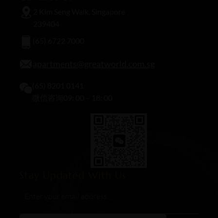
2 Kim Seng Walk, Singapore
239404
(65) 6722 7000
apartments@greatworld.com.sg
(65) 8201 0141
微信咨询09: 00 – 18: 00
Stay Updated With Us
Email
*