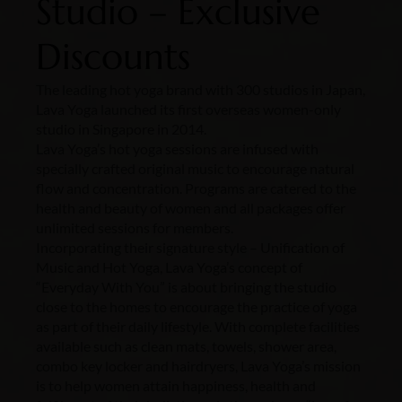
Studio – Exclusive
Discounts
The leading hot yoga brand with 300 studios in Japan,
Lava Yoga launched its first overseas women-only
studio in Singapore in 2014.
Lava Yoga’s hot yoga sessions are infused with
specially crafted original music to encourage natural
flow and concentration. Programs are catered to the
health and beauty of women and all packages offer
unlimited sessions for members.
Incorporating their signature style – Unification of
Music and Hot Yoga, Lava Yoga’s concept of
“Everyday With You” is about bringing the studio
close to the homes to encourage the practice of yoga
as part of their daily lifestyle. With complete facilities
available such as clean mats, towels, shower area,
combo key locker and hairdryers, Lava Yoga’s mission
is to help women attain happiness, health and