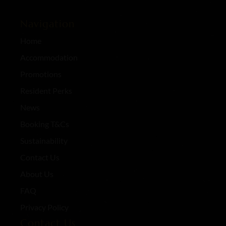
Navigation
Home
Accommodation
Promotions
Resident Perks
News
Booking T&Cs
Sustainability
Contact Us
About Us
FAQ
Privacy Policy
Contact Us