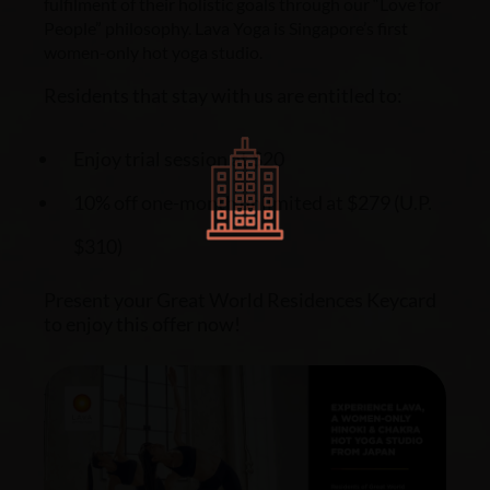
fulfilment of their holistic goals through our “Love for
People” philosophy.
Lava Yoga is Singapore’s first
women-only hot yoga studio.
Residents that stay with us are entitled to:
Enjoy trial session at $20
10% off one-month unlimited at $279 (U.P.
$310)
Present your Great World Residences Keycard
to enjoy this offer now!