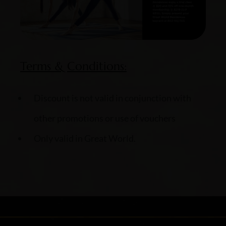
Terms & Conditions:
Discount is not valid in conjunction with
other promotions or use of vouchers
Only valid in Great World.