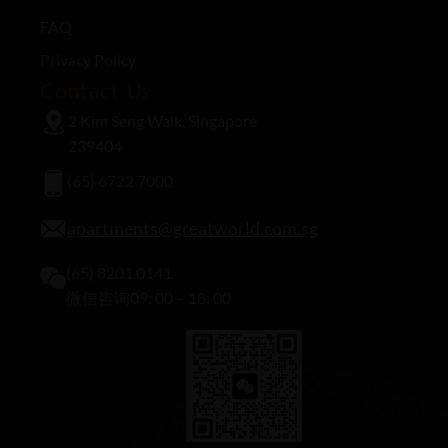
FAQ
Privacy Policy
Contact Us
2 Kim Seng Walk, Singapore
239404
(65) 6722 7000
apartments@greatworld.com.sg
(65) 8201 0141
微信咨询09: 00 – 18: 00