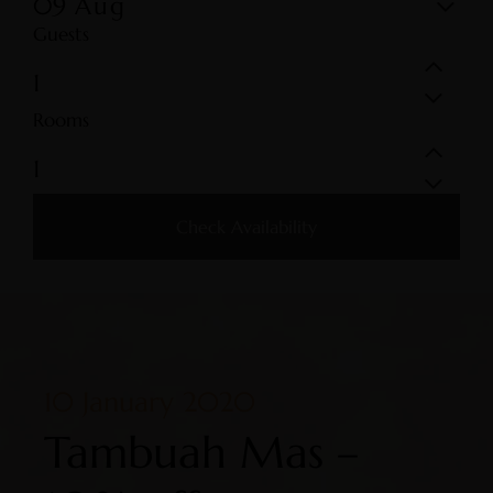
09
Aug
Guests
Rooms
Check Availability
10 January 2020
Tambuah Mas –