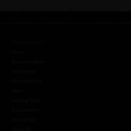
Navigation
Home
Accommodation
Promotions
Resident Perks
News
Booking T&Cs
Sustainability
Contact Us
About Us