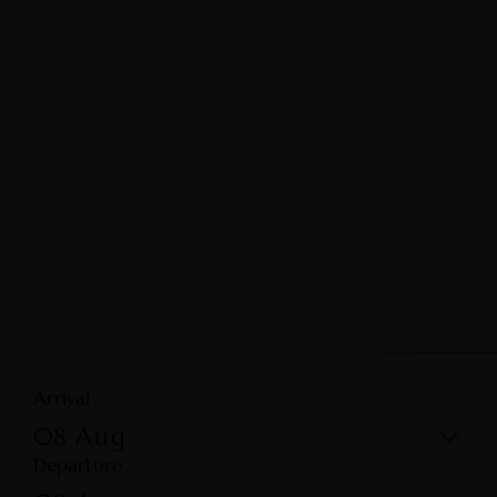
Arrival
08
Aug
Departure