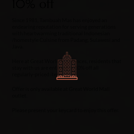
10% off
Since 1981, Tambuah Mas has enjoyed an
endearing reputation for serving generations
with heartwarming traditional Indonesian
/homestyle Cuisine from Padang, Sulawesi and
Java.
Here at Great World Residences, residents that
stay with us are entitled to 10% off all
regularly-priced items.
Offer is only available at Great World Mall
outlet.
Please present your keycard to enjoy this offer.