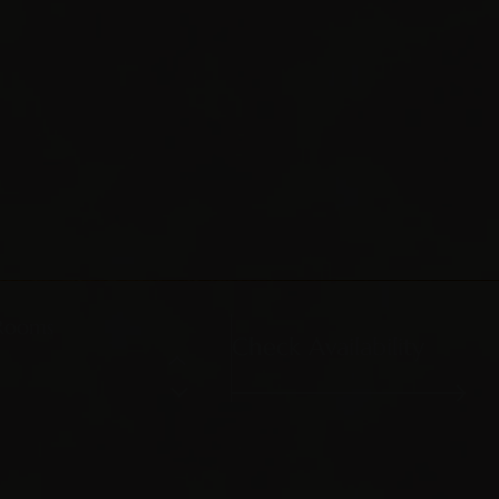
Rooms
Check Availability