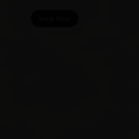
Book Now