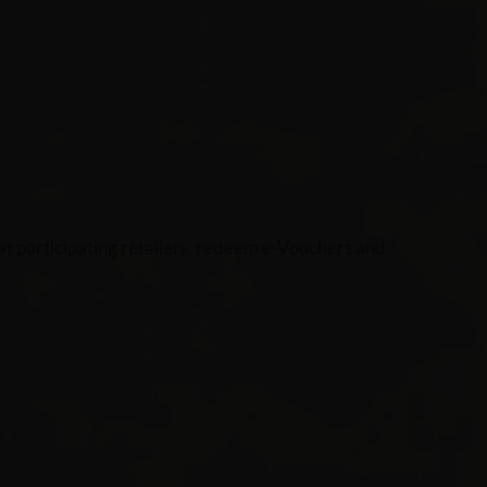
t participating retailers, redeem e-Vouchers and