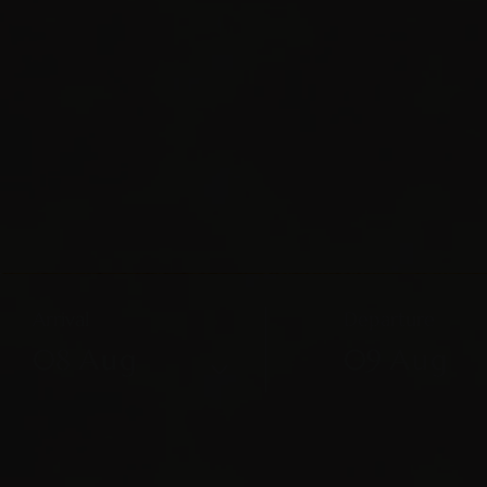
Arrival
Departure
08
Aug
09
Aug