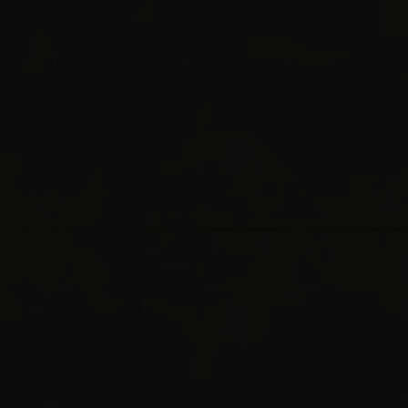
Guests