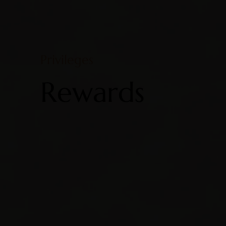
Privileges
Rewards