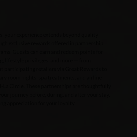
s, your experience extends beyond quality
h exclusive rewards offered in partnership
rams. Guests can earn and redeem points for
g, lifestyle privileges, and more — from
at participating retailers via Great Rewards to
y room nights, spa treatments, and airline
-La Circle. These partnerships are thoughtfully
our journey before, during, and after your stay,
ng appreciation for your loyalty.