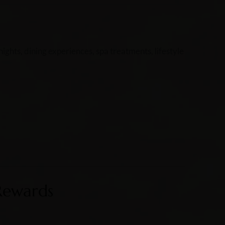
ghts, dining experiences, spa treatments, lifestyle
Rewards