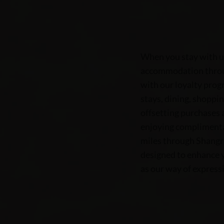
When you stay with u
accommodation throug
with our loyalty prog
stays, dining, shoppin
offsetting purchases 
enjoying complimentar
miles through Shangri
designed to enhance y
as our way of expressi