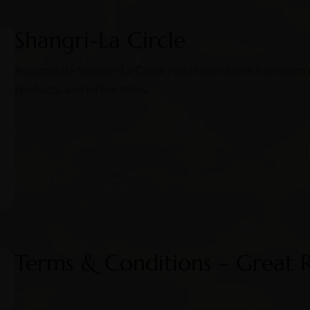
Shangri-La Circle
Accumulate Shangri-La Circle Points to redeem free room ni
products, and airline miles.
Terms & Conditions – Great 