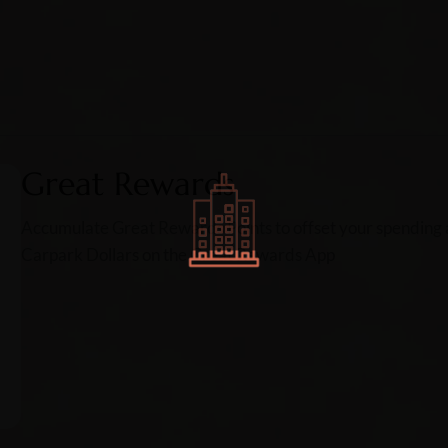
Great Rewards
Accumulate Great Rewards Points to offset your spending a
Carpark Dollars on the Great Rewards App